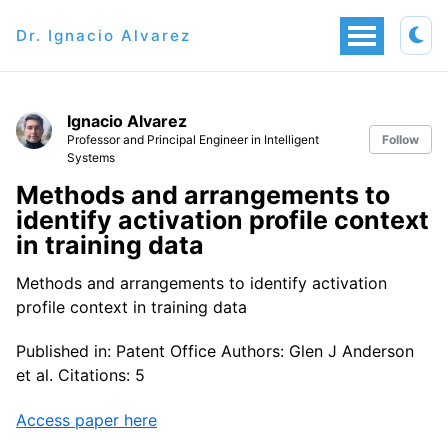
Dr. Ignacio Alvarez
Ignacio Alvarez
Professor and Principal Engineer in Intelligent
Follow
Systems
Methods and arrangements to
identify activation profile context
in training data
Methods and arrangements to identify activation
profile context in training data
Published in: Patent Office Authors: Glen J Anderson
et al. Citations: 5
Access paper here