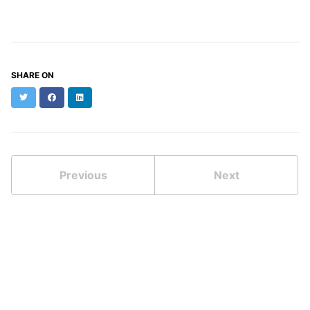
SHARE ON
Twitter
Facebook
LinkedIn
Previous
Next