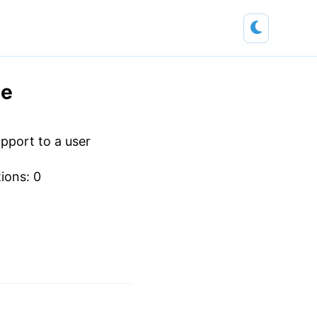
ne
pport to a user
tions: 0