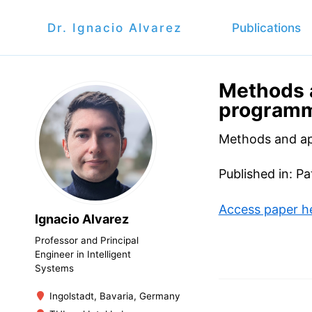
Dr. Ignacio Alvarez
Publications
Methods 
programme
Methods and ap
Published in: Pa
Access paper h
Ignacio Alvarez
Professor and Principal
Engineer in Intelligent
Systems
Ingolstadt, Bavaria, Germany