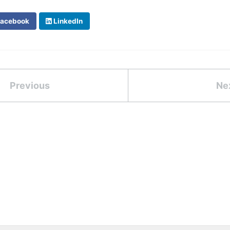
acebook
LinkedIn
Previous
Ne