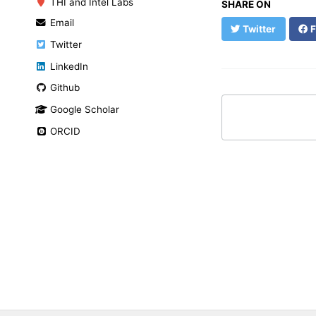
THI and Intel Labs
SHARE ON
Email
Twitter
F
Twitter
LinkedIn
Github
Google Scholar
ORCID