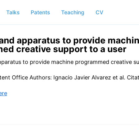
Talks
Patents
Teaching
CV
and apparatus to provide machi
d creative support to a user
paratus to provide machine programmed creative su
tent Office Authors: Ignacio Javier Alvarez et al. Cita
ere