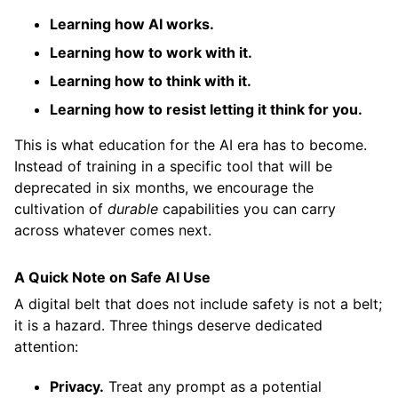
Learning how AI works.
Learning how to work with it.
Learning how to think with it.
Learning how to resist letting it think for you.
This is what education for the AI era has to become.
Instead of training in a specific tool that will be
deprecated in six months, we encourage the
cultivation of
durable
capabilities you can carry
across whatever comes next.
A Quick Note on Safe AI Use
A digital belt that does not include safety is not a belt;
it is a hazard. Three things deserve dedicated
attention:
Privacy.
Treat any prompt as a potential