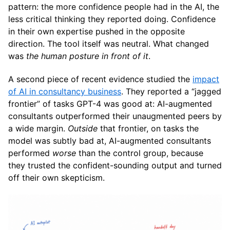
pattern: the more confidence people had in the AI, the
less critical thinking they reported doing. Confidence
in their own expertise pushed in the opposite
direction. The tool itself was neutral. What changed
was
the human posture in front of it
.
A second piece of recent evidence studied the
impact
of AI in consultancy business
. They reported a “jagged
frontier” of tasks GPT-4 was good at: AI-augmented
consultants outperformed their unaugmented peers by
a wide margin.
Outside
that frontier, on tasks the
model was subtly bad at, AI-augmented consultants
performed
worse
than the control group, because
they trusted the confident-sounding output and turned
off their own skepticism.