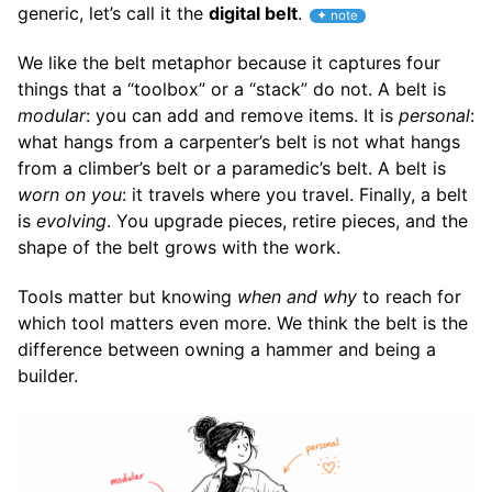
generic, let’s call it the
digital belt
.
We like the belt metaphor because it captures four
things that a “toolbox” or a “stack” do not. A belt is
modular
: you can add and remove items. It is
personal
:
what hangs from a carpenter’s belt is not what hangs
from a climber’s belt or a paramedic’s belt. A belt is
worn on you
: it travels where you travel. Finally, a belt
is
evolving
. You upgrade pieces, retire pieces, and the
shape of the belt grows with the work.
Tools matter but knowing
when and why
to reach for
which tool matters even more. We think the belt is the
difference between owning a hammer and being a
builder.