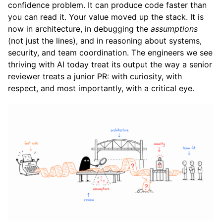
confidence problem. It can produce code faster than
you can read it. Your value moved up the stack. It is
now in architecture, in debugging the
assumptions
(not just the lines), and in reasoning about systems,
security, and team coordination. The engineers we see
thriving with AI today treat its output the way a senior
reviewer treats a junior PR: with curiosity, with
respect, and most importantly, with a critical eye.