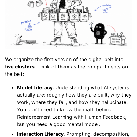
We organize the first version of the digital belt into
five clusters
. Think of them as the compartments on
the belt:
Model Literacy.
Understanding what AI systems
actually
are
: roughly how they are built, why they
work, where they fail, and how they hallucinate.
You don’t need to know the math behind
Reinforcement Learning with Human Feedback,
but you need a good mental model.
Interaction Literacy.
Prompting, decomposition,