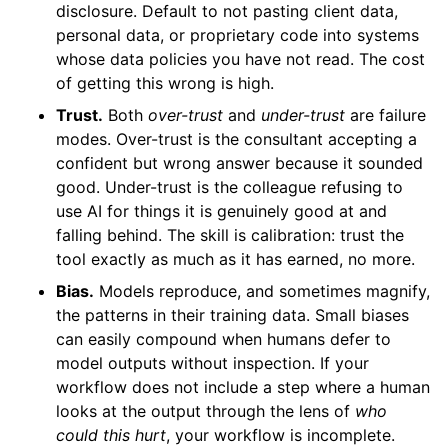
disclosure. Default to not pasting client data,
personal data, or proprietary code into systems
whose data policies you have not read. The cost
of getting this wrong is high.
Trust.
Both
over-trust
and
under-trust
are failure
modes. Over-trust is the consultant accepting a
confident but wrong answer because it sounded
good. Under-trust is the colleague refusing to
use AI for things it is genuinely good at and
falling behind. The skill is calibration: trust the
tool exactly as much as it has earned, no more.
Bias.
Models reproduce, and sometimes magnify,
the patterns in their training data. Small biases
can easily compound when humans defer to
model outputs without inspection. If your
workflow does not include a step where a human
looks at the output through the lens of
who
could this hurt
, your workflow is incomplete.