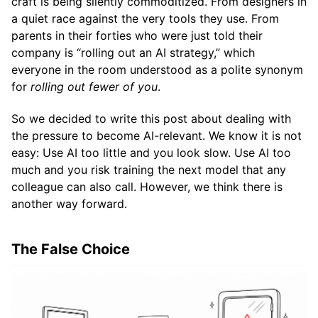
craft is being silently commoditized. From designers in
a quiet race against the very tools they use. From
parents in their forties who were just told their
company is “rolling out an AI strategy,” which
everyone in the room understood as a polite synonym
for
rolling out fewer of you
.
So we decided to write this post about dealing with
the pressure to become AI-relevant. We know it is not
easy: Use AI too little and you look slow. Use AI too
much and you risk training the next model that any
colleague can also call. However, we think there is
another way forward.
The False Choice