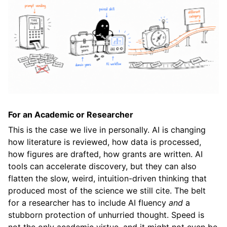
For an Academic or Researcher
This is the case we live in personally. AI is changing
how literature is reviewed, how data is processed,
how figures are drafted, how grants are written. AI
tools can accelerate discovery, but they can also
flatten the slow, weird, intuition-driven thinking that
produced most of the science we still cite. The belt
for a researcher has to include AI fluency
and
a
stubborn protection of unhurried thought. Speed is
not the only academic virtue, and it might not even be