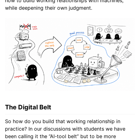
how to build working relationships with machines,
while deepening their own judgment.
The Digital Belt
So how do you build that working relationship in
practice? In our discussions with students we have
been calling it the “AI-tool belt” but to be more