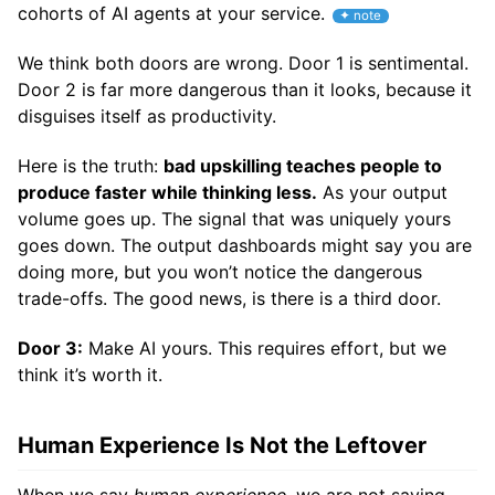
cohorts of AI agents at your service.
We think both doors are wrong. Door 1 is sentimental.
Door 2 is far more dangerous than it looks, because it
disguises itself as productivity.
Here is the truth:
bad upskilling teaches people to
produce faster while thinking less.
As your output
volume goes up. The signal that was uniquely yours
goes down. The output dashboards might say you are
doing more, but you won’t notice the dangerous
trade-offs. The good news, is there is a third door.
Door 3:
Make AI yours. This requires effort, but we
think it’s worth it.
Human Experience Is Not the Leftover
When we say
human experience
, we are not saying