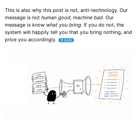
This is also why this post is not, anti-technology. Our
message is not
human good, machine bad
. Our
message is
know what you bring
. If you do not, the
system will happily tell you that you bring nothing, and
price you accordingly.