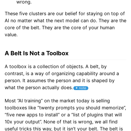
wrong.
These five clusters are our belief for staying on top of
AI no matter what the next model can do. They are the
core of the belt. They are the core of your human
value.
A Belt Is Not a Toolbox
A toolbox is a collection of objects. A belt, by
contrast, is a way of organizing capability around a
person. It assumes the person and it is shaped by
what the person actually does.
Most “AI training” on the market today is selling
toolboxes like “twenty prompts you should memorize”,
“five new apps to install” or a “list of plugins that will
10x your output”. None of that is wrong, we all find
useful tricks this way, but it isn’t your belt. The belt is