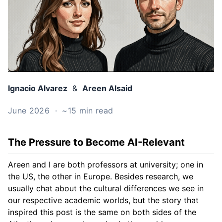
Ignacio Alvarez
&
Areen Alsaid
June 2026 · ~15 min read
The Pressure to Become AI-Relevant
Areen and I are both professors at university; one in
the US, the other in Europe. Besides research, we
usually chat about the cultural differences we see in
our respective academic worlds, but the story that
inspired this post is the same on both sides of the