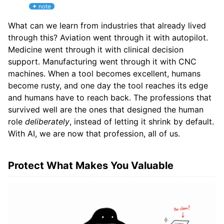
What can we learn from industries that already lived
through this? Aviation went through it with autopilot.
Medicine went through it with clinical decision
support. Manufacturing went through it with CNC
machines. When a tool becomes excellent, humans
become rusty, and one day the tool reaches its edge
and humans have to reach back. The professions that
survived well are the ones that designed the human
role
deliberately
, instead of letting it shrink by default.
With AI, we are now that profession, all of us.
Protect What Makes You Valuable