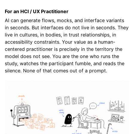
For an HCI / UX Practitioner
AI can generate flows, mocks, and interface variants
in seconds. But interfaces do not live in seconds. They
live in cultures, in bodies, in trust relationships, in
accessibility constraints. Your value as a human-
centered practitioner is precisely in the territory the
model does not see. You are the one who runs the
study, watches the participant fumble, and reads the
silence. None of that comes out of a prompt.