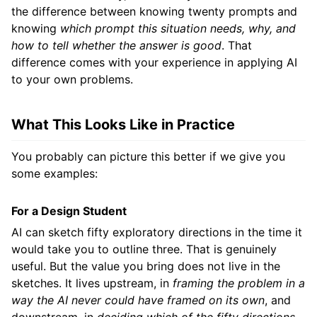
the difference between knowing twenty prompts and
knowing
which prompt this situation needs, why, and
how to tell whether the answer is good
. That
difference comes with your experience in applying AI
to your own problems.
What This Looks Like in Practice
You probably can picture this better if we give you
some examples:
For a Design Student
AI can sketch fifty exploratory directions in the time it
would take you to outline three. That is genuinely
useful. But the value you bring does not live in the
sketches. It lives upstream, in
framing the problem in a
way the AI never could have framed on its own
, and