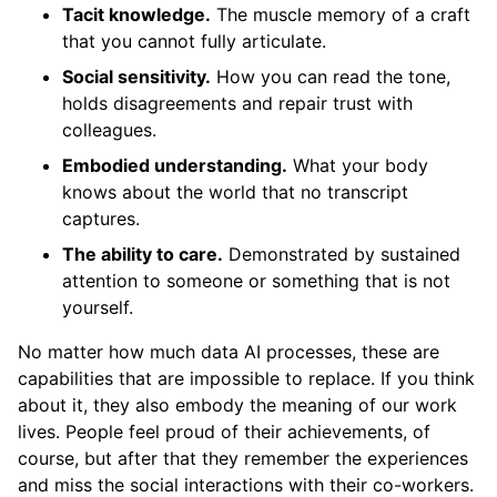
Tacit knowledge.
The muscle memory of a craft
that you cannot fully articulate.
Social sensitivity.
How you can read the tone,
holds disagreements and repair trust with
colleagues.
Embodied understanding.
What your body
knows about the world that no transcript
captures.
The ability to care.
Demonstrated by sustained
attention to someone or something that is not
yourself.
No matter how much data AI processes, these are
capabilities that are impossible to replace. If you think
about it, they also embody the meaning of our work
lives. People feel proud of their achievements, of
course, but after that they remember the experiences
and miss the social interactions with their co-workers.