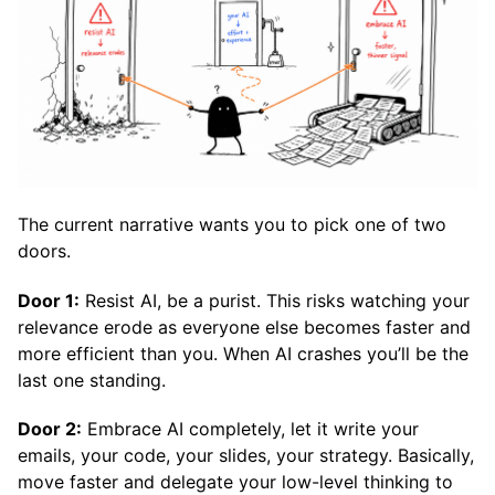
The current narrative wants you to pick one of two
doors.
Door 1:
Resist AI, be a purist. This risks watching your
relevance erode as everyone else becomes faster and
more efficient than you. When AI crashes you’ll be the
last one standing.
Door 2:
Embrace AI completely, let it write your
emails, your code, your slides, your strategy. Basically,
move faster and delegate your low-level thinking to