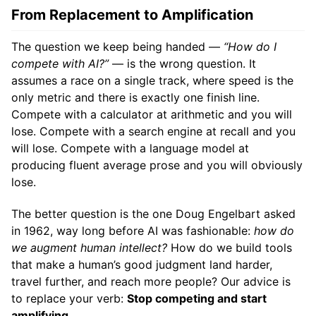
From Replacement to Amplification
The question we keep being handed —
“How do I
compete with AI?”
— is the wrong question. It
assumes a race on a single track, where speed is the
only metric and there is exactly one finish line.
Compete with a calculator at arithmetic and you will
lose. Compete with a search engine at recall and you
will lose. Compete with a language model at
producing fluent average prose and you will obviously
lose.
The better question is the one Doug Engelbart asked
in 1962, way long before AI was fashionable:
how do
we augment human intellect?
How do we build tools
that make a human’s good judgment land harder,
travel further, and reach more people? Our advice is
to replace your verb:
Stop competing and start
amplifying.