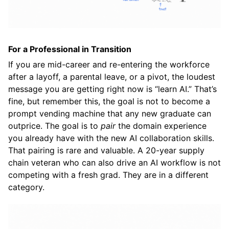
For a Professional in Transition
If you are mid-career and re-entering the workforce
after a layoff, a parental leave, or a pivot, the loudest
message you are getting right now is “learn AI.” That’s
fine, but remember this, the goal is not to become a
prompt vending machine that any new graduate can
outprice. The goal is to
pair
the domain experience
you already have with the new AI collaboration skills.
That pairing is rare and valuable. A 20-year supply
chain veteran who can also drive an AI workflow is not
competing with a fresh grad. They are in a different
category.