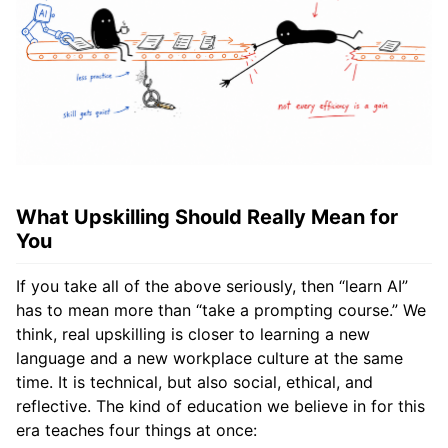
What Upskilling Should Really Mean for
You
If you take all of the above seriously, then “learn AI”
has to mean more than “take a prompting course.” We
think, real upskilling is closer to learning a new
language and a new workplace culture at the same
time. It is technical, but also social, ethical, and
reflective. The kind of education we believe in for this
era teaches four things at once: