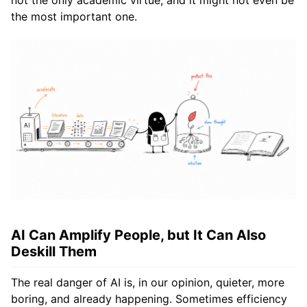
the most important one.
AI Can Amplify People, but It Can Also
Deskill Them
The real danger of AI is, in our opinion, quieter, more
boring, and already happening. Sometimes efficiency