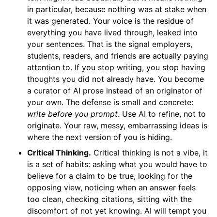
in particular, because nothing was at stake when
it was generated. Your voice is the residue of
everything you have lived through, leaked into
your sentences. That is the signal employers,
students, readers, and friends are actually paying
attention to. If you stop writing, you stop having
thoughts you did not already have. You become
a curator of AI prose instead of an originator of
your own. The defense is small and concrete:
write before you prompt
. Use AI to refine, not to
originate. Your raw, messy, embarrassing ideas is
where the next version of you is hiding.
Critical Thinking.
Critical thinking is not a vibe, it
is a set of habits: asking what you would have to
believe for a claim to be true, looking for the
opposing view, noticing when an answer feels
too clean, checking citations, sitting with the
discomfort of not yet knowing. AI will tempt you