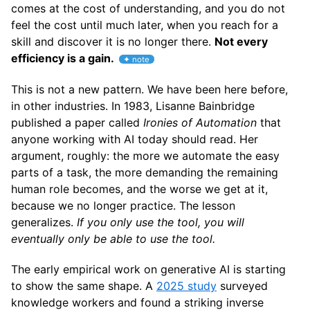
comes at the cost of understanding, and you do not
feel the cost until much later, when you reach for a
skill and discover it is no longer there.
Not every
efficiency is a gain.
This is not a new pattern. We have been here before,
in other industries. In 1983, Lisanne Bainbridge
published a paper called
Ironies of Automation
that
anyone working with AI today should read. Her
argument, roughly: the more we automate the easy
parts of a task, the more demanding the remaining
human role becomes, and the worse we get at it,
because we no longer practice. The lesson
generalizes.
If you only use the tool, you will
eventually only be able to use the tool.
The early empirical work on generative AI is starting
to show the same shape. A
2025 study
surveyed
knowledge workers and found a striking inverse