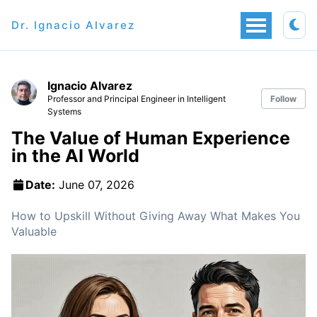
Dr. Ignacio Alvarez
Ignacio Alvarez
Professor and Principal Engineer in Intelligent
Follow
Systems
The Value of Human Experience
in the AI World
Date:
June 07, 2026
How to Upskill Without Giving Away What Makes You
Valuable