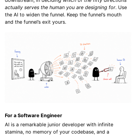
downstream, in
deciding which of the fifty directions
actually serves the human you are designing for
. Use
the AI to widen the funnel. Keep the funnel’s mouth
and the funnel’s exit yours.
For a Software Engineer
AI is a remarkable junior developer with infinite
stamina, no memory of your codebase, and a