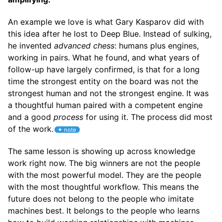
An example we love is what Gary Kasparov did with
this idea after he lost to Deep Blue. Instead of sulking,
he invented
advanced chess
: humans plus engines,
working in pairs. What he found, and what years of
follow-up have largely confirmed, is that for a long
time the strongest entity on the board was not the
strongest human and not the strongest engine. It was
a thoughtful human paired with a competent engine
and a good
process
for using it. The process did most
of the work.
The same lesson is showing up across knowledge
work right now. The big winners are not the people
with the most powerful model. They are the people
with the most thoughtful workflow. This means the
future does not belong to the people who imitate
machines best. It belongs to the people who learns