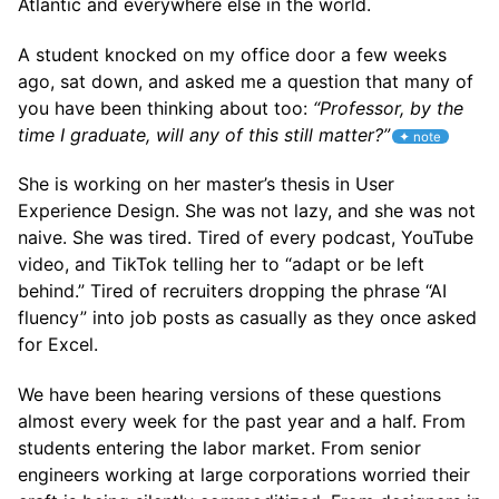
Atlantic and everywhere else in the world.
A student knocked on my office door a few weeks
ago, sat down, and asked me a question that many of
you have been thinking about too:
“Professor, by the
time I graduate, will any of this still matter?”
She is working on her master’s thesis in User
Experience Design. She was not lazy, and she was not
naive. She was tired. Tired of every podcast, YouTube
video, and TikTok telling her to “adapt or be left
behind.” Tired of recruiters dropping the phrase “AI
fluency” into job posts as casually as they once asked
for Excel.
We have been hearing versions of these questions
almost every week for the past year and a half. From
students entering the labor market. From senior
engineers working at large corporations worried their