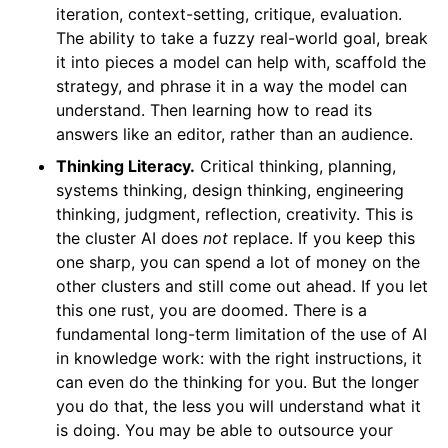
iteration, context-setting, critique, evaluation.
The ability to take a fuzzy real-world goal, break
it into pieces a model can help with, scaffold the
strategy, and phrase it in a way the model can
understand. Then learning how to read its
answers like an editor, rather than an audience.
Thinking Literacy.
Critical thinking, planning,
systems thinking, design thinking, engineering
thinking, judgment, reflection, creativity. This is
the cluster AI does
not
replace. If you keep this
one sharp, you can spend a lot of money on the
other clusters and still come out ahead. If you let
this one rust, you are doomed. There is a
fundamental long-term limitation of the use of AI
in knowledge work: with the right instructions, it
can even do the thinking for you. But the longer
you do that, the less you will understand what it
is doing. You may be able to outsource your