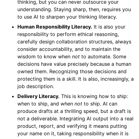
thinking, but you can never outsource your
understanding. Staying sharp, then, requires you
to use AI to sharpen your thinking literacy.
Human Responsibility Literacy.
It is also your
responsibility to perform ethical reasoning,
carefully design collaboration structures, always
consider accountability, and to maintain the
wisdom to know when
not
to automate. Some
decisions have value precisely because a human
owned them. Recognizing those decisions and
protecting them is a skill. It is also, increasingly, a
job description.
Delivery Literacy.
This is knowing how to ship:
when to ship, and
when not
to ship. AI can
produce drafts at a thrilling speed, but a draft is
not a deliverable. Integrating AI output into a real
product, report, and verifying it means putting
your name on it, taking responsibility when it is