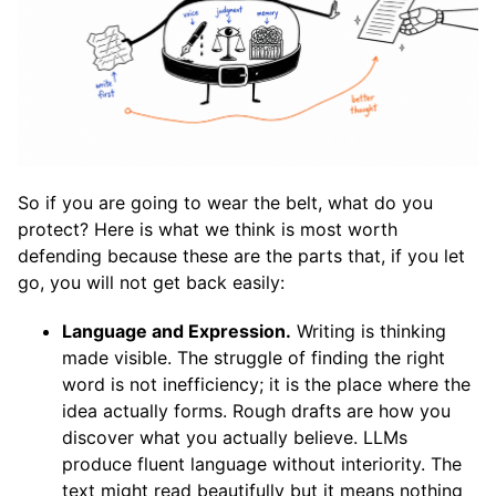
So if you are going to wear the belt, what do you
protect? Here is what we think is most worth
defending because these are the parts that, if you let
go, you will not get back easily:
Language and Expression.
Writing is thinking
made visible. The struggle of finding the right
word is not inefficiency; it is the place where the
idea actually forms. Rough drafts are how you
discover what you actually believe. LLMs
produce fluent language without interiority. The
text might read beautifully but it means nothing