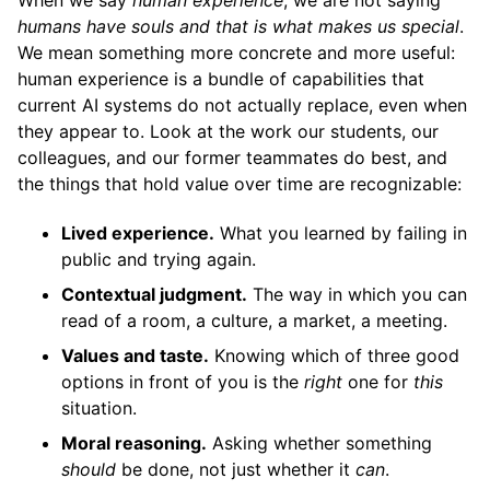
humans have souls and that is what makes us special
.
We mean something more concrete and more useful:
human experience is a bundle of capabilities that
current AI systems do not actually replace, even when
they appear to. Look at the work our students, our
colleagues, and our former teammates do best, and
the things that hold value over time are recognizable:
Lived experience.
What you learned by failing in
public and trying again.
Contextual judgment.
The way in which you can
read of a room, a culture, a market, a meeting.
Values and taste.
Knowing which of three good
options in front of you is the
right
one for
this
situation.
Moral reasoning.
Asking whether something
should
be done, not just whether it
can
.