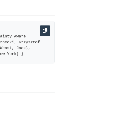
ainty Aware 
rnecki, Krzysztof 
Weast, Jack}, 
New York} }