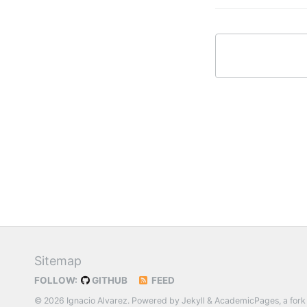
Sitemap
FOLLOW:
GITHUB
FEED
© 2026 Ignacio Alvarez. Powered by
Jekyll
&
AcademicPages
, a fork