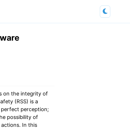
Aware
 on the integrity of
afety (RSS) is a
 perfect perception;
e possibility of
ctions. In this