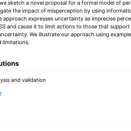
 we sketch a novel proposal for a formal model of pe
igate the impact of misperception by using informati
e approach expresses uncertainty as imprecise perce
 and cause it to limit actions to those that support
uncertainty. We illustrate our approach using example
 limitations.
utions
ysis and validation
r