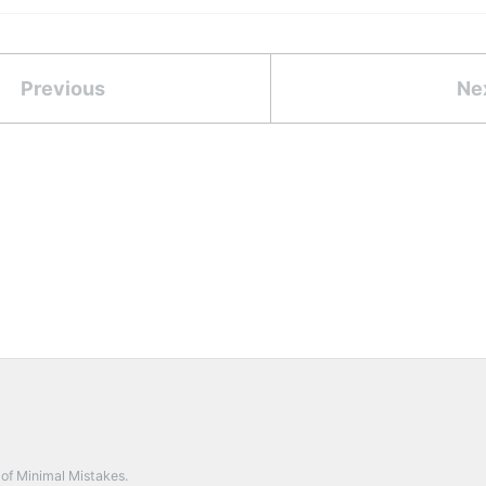
Previous
Ne
 of
Minimal Mistakes
.