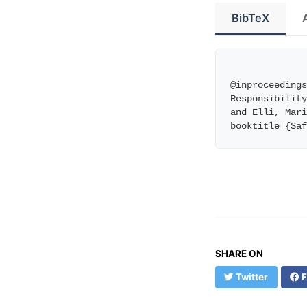
BibTeX
@inproceedings
Responsibility
and Elli, Mari
booktitle={Sa
SHARE ON
Twitter
F