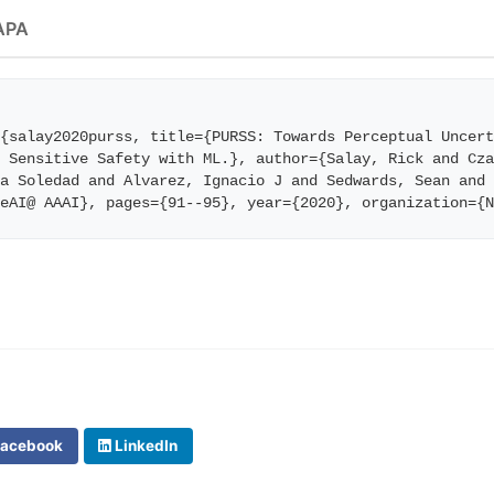
APA
{salay2020purss, title={PURSS: Towards Perceptual Uncert
 Sensitive Safety with ML.}, author={Salay, Rick and Cza
a Soledad and Alvarez, Ignacio J and Sedwards, Sean and 
feAI@ AAAI}, pages={91--95}, year={2020}, organization={
acebook
LinkedIn