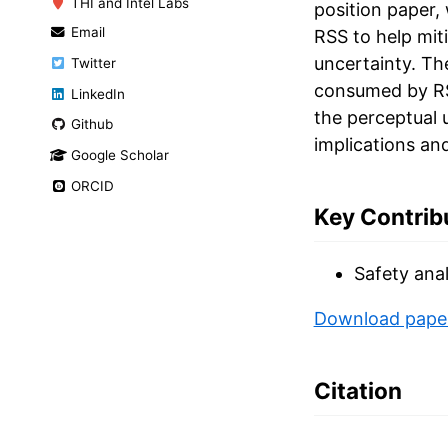
THI and Intel Labs
position paper,
Email
RSS to help mit
uncertainty. Th
Twitter
consumed by RSS
LinkedIn
the perceptual 
Github
implications and
Google Scholar
ORCID
Key Contrib
Safety anal
Download pape
Citation