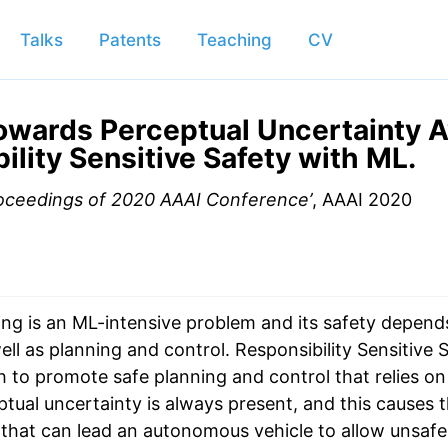
Talks
Patents
Teaching
CV
owards Perceptual Uncertainty 
ility Sensitive Safety with ML.
oceedings of 2020 AAAI Conference’
, AAAI 2020
ng is an ML-intensive problem and its safety depends
ll as planning and control. Responsibility Sensitive S
 to promote safe planning and control that relies on
ual uncertainty is always present, and this causes th
that can lead an autonomous vehicle to allow unsafe a