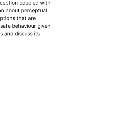
rception coupled with
on about perceptual
ptions that are
 safe behaviour given
s and discuss its