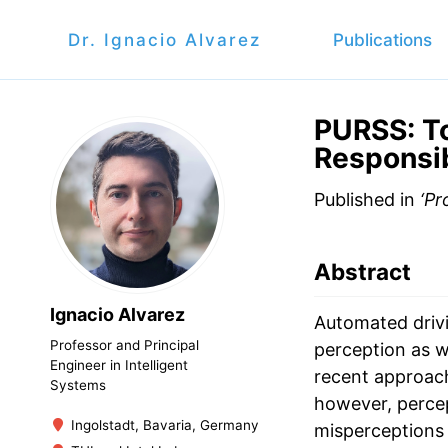
Dr. Ignacio Alvarez
Publications
PURSS: T
Responsib
Published in
‘Pr
Abstract
Ignacio Alvarez
Automated drivi
Professor and Principal
perception as we
Engineer in Intelligent
recent approach
Systems
however, percept
Ingolstadt, Bavaria, Germany
misperceptions 