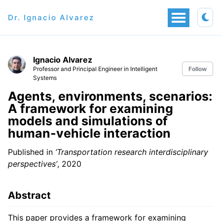
Dr. Ignacio Alvarez
Ignacio Alvarez
Professor and Principal Engineer in Intelligent
Follow
Systems
Agents, environments, scenarios:
A framework for examining
models and simulations of
human-vehicle interaction
Published in
‘Transportation research interdisciplinary
perspectives’
, 2020
Abstract
This paper provides a framework for examining