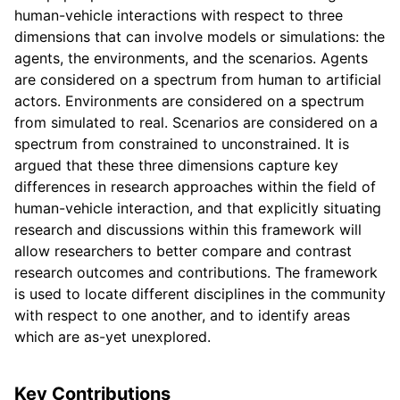
human-vehicle interactions with respect to three
dimensions that can involve models or simulations: the
agents, the environments, and the scenarios. Agents
are considered on a spectrum from human to artificial
actors. Environments are considered on a spectrum
from simulated to real. Scenarios are considered on a
spectrum from constrained to unconstrained. It is
argued that these three dimensions capture key
differences in research approaches within the field of
human-vehicle interaction, and that explicitly situating
research and discussions within this framework will
allow researchers to better compare and contrast
research outcomes and contributions. The framework
is used to locate different disciplines in the community
with respect to one another, and to identify areas
which are as-yet unexplored.
Key Contributions