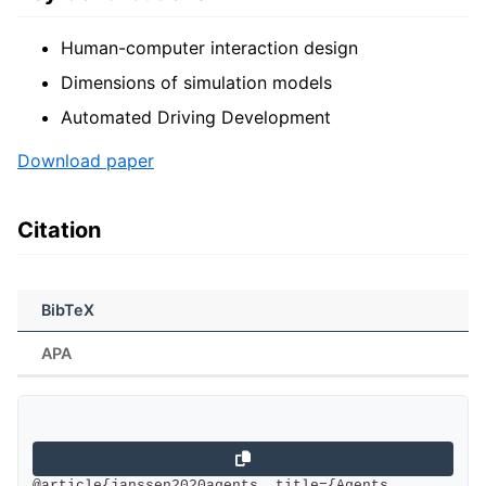
Human-computer interaction design
Dimensions of simulation models
Automated Driving Development
Download paper
Citation
BibTeX
APA
@article{janssen2020agents, title={Agents, 