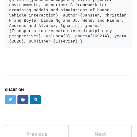
environments, scenarios: A framework for 
examining models and simulations of human-
vehicle interaction}, author={Janssen, Christian 
P and Boyle, Linda Ng and Ju, Wendy and Riener, 
Andreas and Alvarez, Ignacio}, journal=
{Transportation research interdisciplinary 
perspectives}, volume={8}, pages={100214}, year=
{2020}, publisher={Elsevier} }
SHARE ON
Twitter
Facebook
LinkedIn
Previous
Next