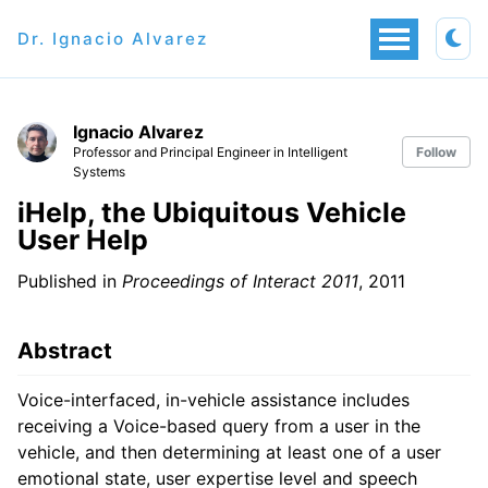
Dr. Ignacio Alvarez
Ignacio Alvarez
Professor and Principal Engineer in Intelligent
Follow
Systems
iHelp, the Ubiquitous Vehicle
User Help
Published in
Proceedings of Interact 2011
, 2011
Abstract
Voice-interfaced, in-vehicle assistance includes
receiving a Voice-based query from a user in the
vehicle, and then determining at least one of a user
emotional state, user expertise level and speech