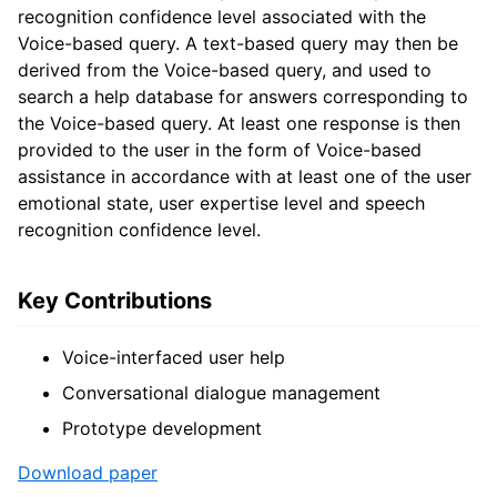
recognition confidence level associated with the
Voice-based query. A text-based query may then be
derived from the Voice-based query, and used to
search a help database for answers corresponding to
the Voice-based query. At least one response is then
provided to the user in the form of Voice-based
assistance in accordance with at least one of the user
emotional state, user expertise level and speech
recognition confidence level.
Key Contributions
Voice-interfaced user help
Conversational dialogue management
Prototype development
Download paper