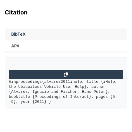
Citation
BibTeX
APA
@inproceedings{alvarez2011ihelp, title={iHelp, 
the Ubiquitous Vehicle User Help}, author=
{Alvarez, Ignacio and Fischer, Hans-Peter}, 
booktitle={Proceedings of Interact}, pages={5-
-9}, year={2011} }