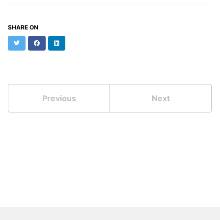
SHARE ON
Twitter
Facebook
LinkedIn
Previous
Next