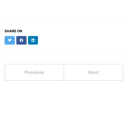
SHARE ON
Twitter
Facebook
LinkedIn
Previous
Next