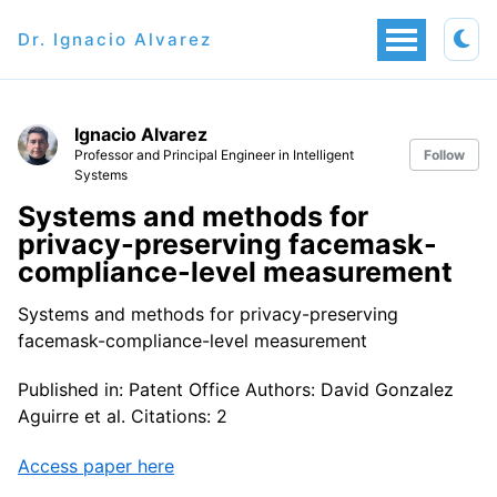
Dr. Ignacio Alvarez
Ignacio Alvarez
Professor and Principal Engineer in Intelligent
Follow
Systems
Systems and methods for
privacy-preserving facemask-
compliance-level measurement
Systems and methods for privacy-preserving
facemask-compliance-level measurement
Published in: Patent Office Authors: David Gonzalez
Aguirre et al. Citations: 2
Access paper here