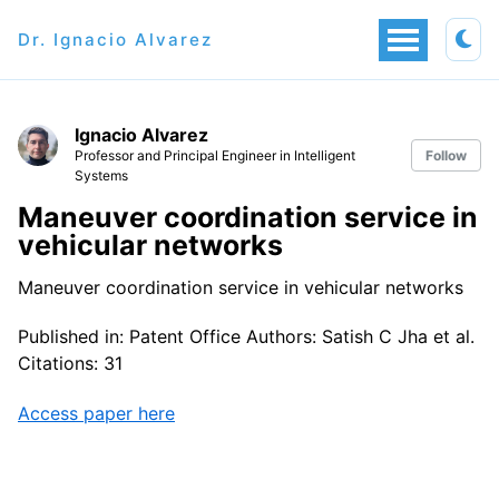
Dr. Ignacio Alvarez
Ignacio Alvarez
Professor and Principal Engineer in Intelligent
Follow
Systems
Maneuver coordination service in
vehicular networks
Maneuver coordination service in vehicular networks
Published in: Patent Office Authors: Satish C Jha et al.
Citations: 31
Access paper here