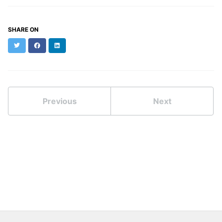
SHARE ON
Twitter
Facebook
LinkedIn
Previous
Next