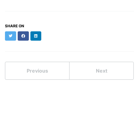
SHARE ON
Twitter
Facebook
LinkedIn
Previous
Next