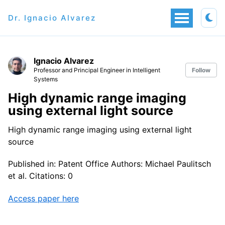
Dr. Ignacio Alvarez
Ignacio Alvarez
Professor and Principal Engineer in Intelligent
Follow
Systems
High dynamic range imaging
using external light source
High dynamic range imaging using external light
source
Published in: Patent Office Authors: Michael Paulitsch
et al. Citations: 0
Access paper here