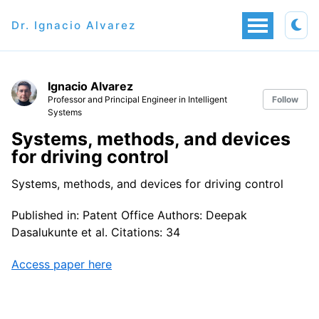
Dr. Ignacio Alvarez
Ignacio Alvarez
Professor and Principal Engineer in Intelligent
Follow
Systems
Systems, methods, and devices
for driving control
Systems, methods, and devices for driving control
Published in: Patent Office Authors: Deepak
Dasalukunte et al. Citations: 34
Access paper here