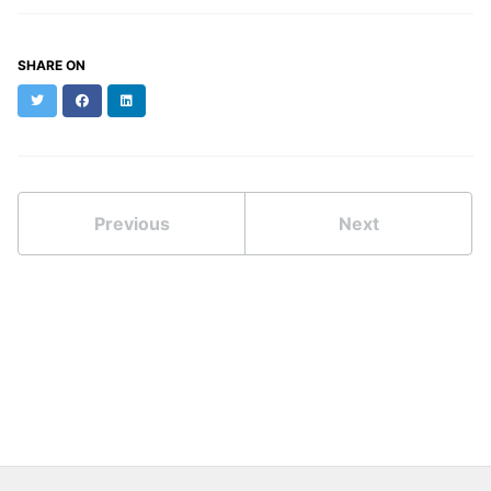
SHARE ON
Twitter
Facebook
LinkedIn
Previous
Next