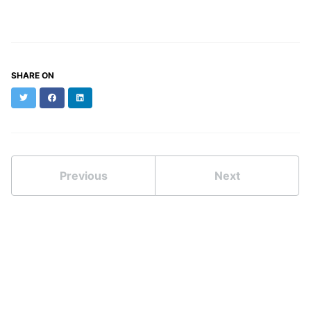
SHARE ON
Twitter
Facebook
LinkedIn
Previous
Next