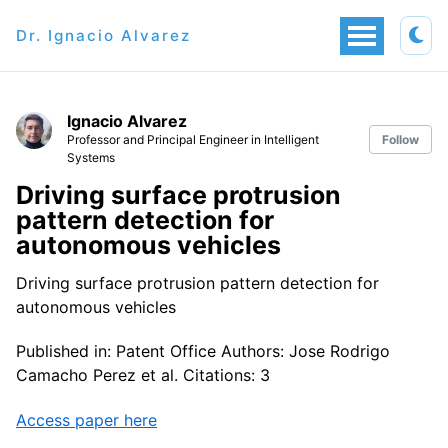
Dr. Ignacio Alvarez
Ignacio Alvarez
Professor and Principal Engineer in Intelligent
Follow
Systems
Driving surface protrusion
pattern detection for
autonomous vehicles
Driving surface protrusion pattern detection for
autonomous vehicles
Published in: Patent Office Authors: Jose Rodrigo
Camacho Perez et al. Citations: 3
Access paper here