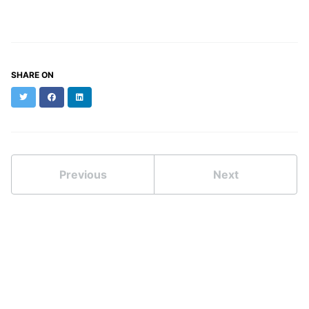
SHARE ON
Twitter
Facebook
LinkedIn
Previous
Next