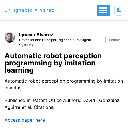
Dr. Ignacio Alvarez
Ignacio Alvarez
Professor and Principal Engineer in Intelligent
Follow
Systems
Automatic robot perception
programming by imitation
learning
Automatic robot perception programming by imitation
learning
Published in: Patent Office Authors: David I Gonzalez
Aguirre et al. Citations: 11
Access paper here