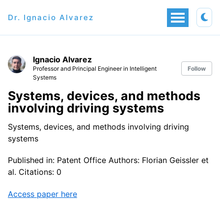
Dr. Ignacio Alvarez
Ignacio Alvarez
Professor and Principal Engineer in Intelligent
Follow
Systems
Systems, devices, and methods
involving driving systems
Systems, devices, and methods involving driving
systems
Published in: Patent Office Authors: Florian Geissler et
al. Citations: 0
Access paper here