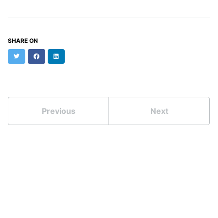
SHARE ON
Twitter
Facebook
LinkedIn
Previous
Next