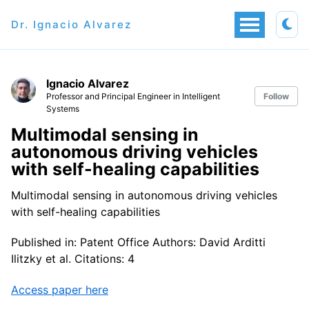
Dr. Ignacio Alvarez
Ignacio Alvarez
Professor and Principal Engineer in Intelligent
Follow
Systems
Multimodal sensing in
autonomous driving vehicles
with self-healing capabilities
Multimodal sensing in autonomous driving vehicles
with self-healing capabilities
Published in: Patent Office Authors: David Arditti
Ilitzky et al. Citations: 4
Access paper here