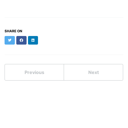
SHARE ON
Twitter
Facebook
LinkedIn
Previous
Next