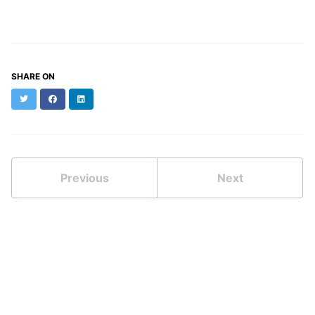
SHARE ON
Twitter
Facebook
LinkedIn
Previous
Next