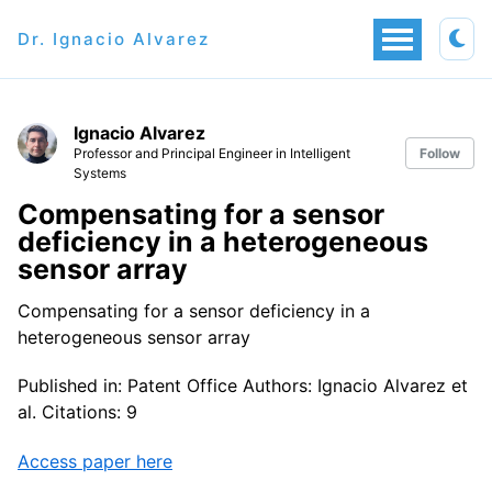
Dr. Ignacio Alvarez
Ignacio Alvarez
Professor and Principal Engineer in Intelligent
Follow
Systems
Compensating for a sensor
deficiency in a heterogeneous
sensor array
Compensating for a sensor deficiency in a
heterogeneous sensor array
Published in: Patent Office Authors: Ignacio Alvarez et
al. Citations: 9
Access paper here