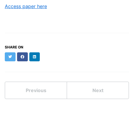
Access paper here
SHARE ON
Twitter
Facebook
LinkedIn
Previous
Next