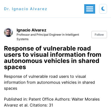
Dr. Ignacio Alvarez
Ignacio Alvarez
Professor and Principal Engineer in Intelligent
Follow
Systems
Response of vulnerable road
users to visual information from
autonomous vehicles in shared
spaces
Response of vulnerable road users to visual
information from autonomous vehicles in shared
spaces
Published in: Patent Office Authors: Walter Morales
Alvarez et al. Citations: 31