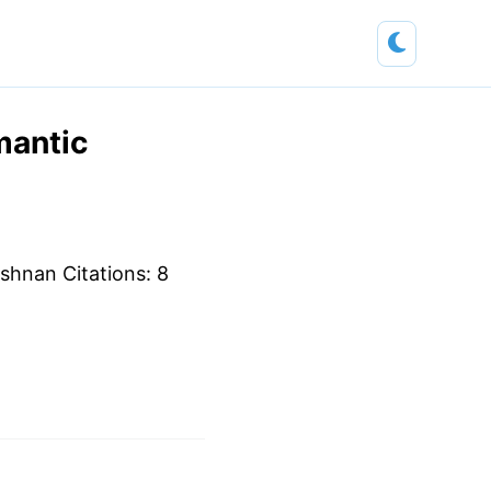
mantic
ishnan Citations: 8