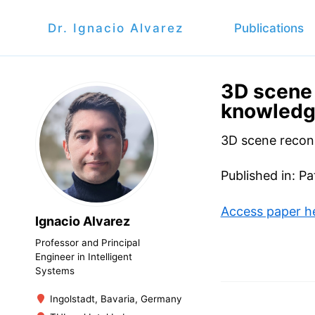
Dr. Ignacio Alvarez
Publications
3D scene 
knowled
3D scene recon
Published in: P
Access paper h
Ignacio Alvarez
Professor and Principal
Engineer in Intelligent
Systems
Ingolstadt, Bavaria, Germany