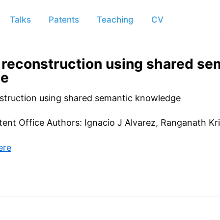
Talks
Patents
Teaching
CV
reconstruction using shared se
ge
struction using shared semantic knowledge
atent Office Authors: Ignacio J Alvarez, Ranganath Kr
ere