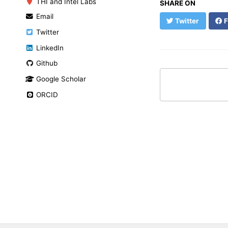
THI and Intel Labs
SHARE ON
Email
Twitter
F
Twitter
LinkedIn
Github
Google Scholar
ORCID