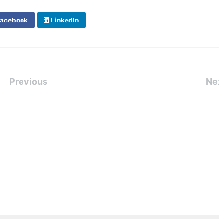
acebook
LinkedIn
Previous
Ne