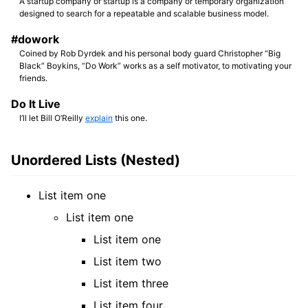
A startup company or startup is a company or temporary organization
designed to search for a repeatable and scalable business model.
#dowork
Coined by Rob Dyrdek and his personal body guard Christopher “Big
Black” Boykins, “Do Work” works as a self motivator, to motivating your
friends.
Do It Live
I’ll let Bill O’Reilly
explain
this one.
Unordered Lists (Nested)
List item one
List item one
List item one
List item two
List item three
List item four