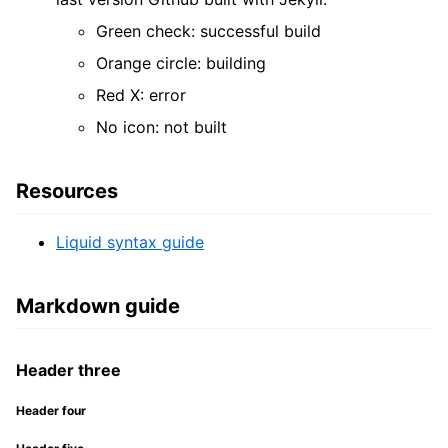
Green check: successful build
Orange circle: building
Red X: error
No icon: not built
Resources
Liquid syntax guide
Markdown guide
Header three
Header four