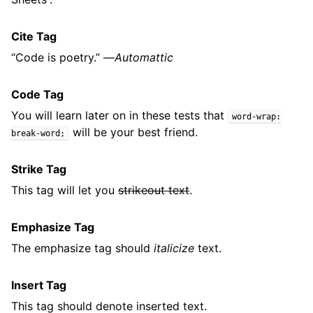
Cite Tag
“Code is poetry.” —
Automattic
Code Tag
You will learn later on in these tests that
word-wrap:
will be your best friend.
break-word;
Strike Tag
This tag will let you
strikeout text
.
Emphasize Tag
The emphasize tag should
italicize
text.
Insert Tag
This tag should denote
inserted
text.