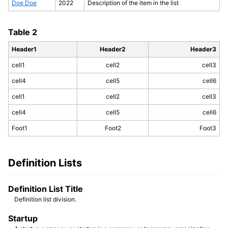
Doe Doe
2022
Description of the item in the list
Table 2
Header1
Header2
Header3
cell1
cell2
cell3
cell4
cell5
cell6
cell1
cell2
cell3
cell4
cell5
cell6
Foot1
Foot2
Foot3
Definition Lists
Definition List Title
Definition list division.
Startup