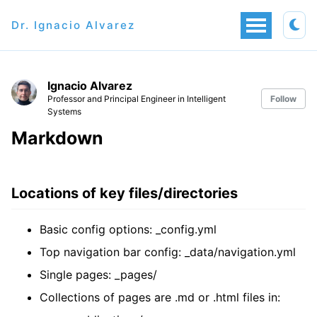
Dr. Ignacio Alvarez
Ignacio Alvarez
Professor and Principal Engineer in Intelligent
Follow
Systems
Markdown
Locations of key files/directories
Basic config options: _config.yml
Top navigation bar config: _data/navigation.yml
Single pages: _pages/
Collections of pages are .md or .html files in: