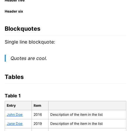
Header five
Header six
Blockquotes
Single line blockquote:
Quotes are cool.
Tables
Table 1
Entry
Item
John Doe
2016
Description of the item in the list
Jane Doe
2019
Description of the item in the list