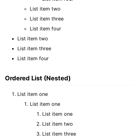
List item two
List item three
List item four
List item two
List item three
List item four
Ordered List (Nested)
List item one
List item one
List item one
List item two
List item three