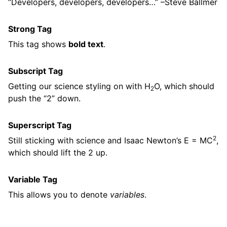
Developers, developers, developers…
–Steve Ballmer
Strong Tag
This tag shows
bold text
.
Subscript Tag
Getting our science styling on with H
O, which should
2
push the “2” down.
Superscript Tag
2
Still sticking with science and Isaac Newton’s E = MC
,
which should lift the 2 up.
Variable Tag
This allows you to denote
variables
.