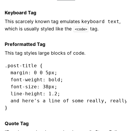
Keyboard Tag
This scarcely known tag emulates
,
keyboard text
which is usually styled like the
tag.
<code>
Preformatted Tag
This tag styles large blocks of code.
.post-title {

  margin: 0 0 5px;

  font-weight: bold;

  font-size: 38px;

  line-height: 1.2;

  and here's a line of some really, really,
Quote Tag