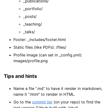
_publications/
_portfolio/
_posts/
_teaching/
_talks/
Footer: _includes/footer.html
Static files (like PDFs): /files/
Profile image (can set in _config.yml):
images/profile.png
Tips and hints
Name a file “.md” to have it render in markdown,
name it “.html” to render in HTML.
Go to the
commit list
(on your repo) to find the
last version Github built with Jekyll.