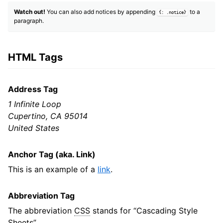
Watch out!
You can also add notices by appending
to a
{: .notice}
paragraph.
HTML Tags
Address Tag
1 Infinite Loop
Cupertino, CA 95014
United States
Anchor Tag (aka. Link)
This is an example of a
link
.
Abbreviation Tag
The abbreviation
CSS
stands for “Cascading Style
Sheets”.