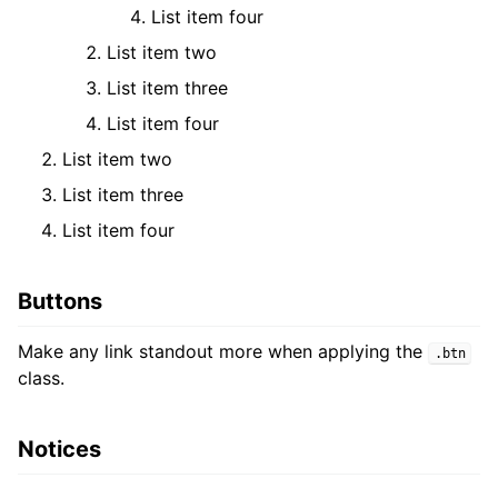
List item four
List item two
List item three
List item four
List item two
List item three
List item four
Buttons
Make any link standout more when applying the
.btn
class.
Notices